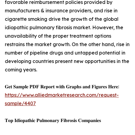
favorable reimbursement policies provided by
manufacturers & insurance providers, and rise in
cigarette smoking drive the growth of the global
idiopathic pulmonary fibrosis market. However, the
unavailability of the proper treatment options
restrains the market growth. On the other hand, rise in
number of pipeline drugs and untapped potential in
developing countries present new opportunities in the
coming years.
𝐆𝐞𝐭 𝐒𝐚𝐦𝐩𝐥𝐞 𝐏𝐃𝐅 𝐑𝐞𝐩𝐨𝐫𝐭 𝐰𝐢𝐭𝐡 𝐆𝐫𝐚𝐩𝐡𝐬 𝐚𝐧𝐝 𝐅𝐢𝐠𝐮𝐫𝐞𝐬 𝐇𝐞𝐫𝐞:
https://www.alliedmarketresearch.com/request-
sample/4407
𝐓𝐨𝐩 𝐈𝐝𝐢𝐨𝐩𝐚𝐭𝐡𝐢𝐜 𝐏𝐮𝐥𝐦𝐨𝐧𝐚𝐫𝐲 𝐅𝐢𝐛𝐫𝐨𝐬𝐢𝐬 𝐂𝐨𝐦𝐩𝐚𝐧𝐢𝐞𝐬