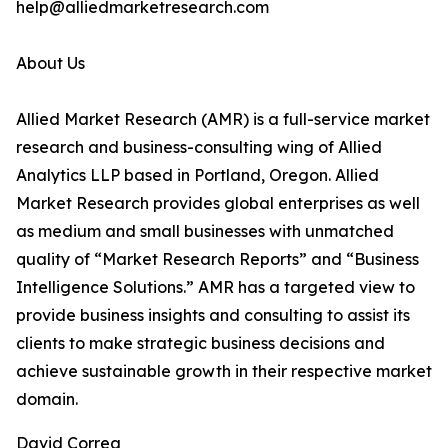
help@alliedmarketresearch.com
About Us
Allied Market Research (AMR) is a full-service market
research and business-consulting wing of Allied
Analytics LLP based in Portland, Oregon. Allied
Market Research provides global enterprises as well
as medium and small businesses with unmatched
quality of “Market Research Reports” and “Business
Intelligence Solutions.” AMR has a targeted view to
provide business insights and consulting to assist its
clients to make strategic business decisions and
achieve sustainable growth in their respective market
domain.
David Correa