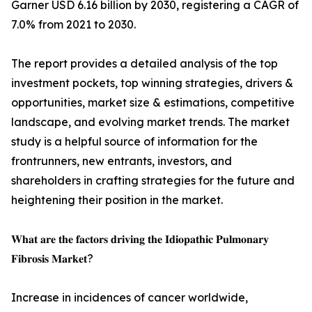
Garner USD 6.16 billion by 2030, registering a CAGR of
7.0% from 2021 to 2030.
The report provides a detailed analysis of the top
investment pockets, top winning strategies, drivers &
opportunities, market size & estimations, competitive
landscape, and evolving market trends. The market
study is a helpful source of information for the
frontrunners, new entrants, investors, and
shareholders in crafting strategies for the future and
heightening their position in the market.
𝐖𝐡𝐚𝐭 𝐚𝐫𝐞 𝐭𝐡𝐞 𝐟𝐚𝐜𝐭𝐨𝐫𝐬 𝐝𝐫𝐢𝐯𝐢𝐧𝐠 𝐭𝐡𝐞 𝐈𝐝𝐢𝐨𝐩𝐚𝐭𝐡𝐢𝐜 𝐏𝐮𝐥𝐦𝐨𝐧𝐚𝐫𝐲
𝐅𝐢𝐛𝐫𝐨𝐬𝐢𝐬 𝐌𝐚𝐫𝐤𝐞𝐭?
Increase in incidences of cancer worldwide,