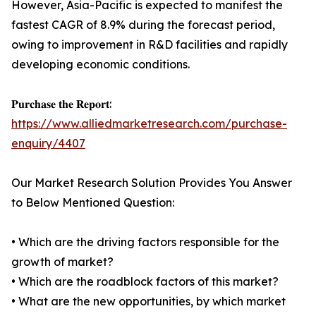
However, Asia-Pacific is expected to manifest the
fastest CAGR of 8.9% during the forecast period,
owing to improvement in R&D facilities and rapidly
developing economic conditions.
𝐏𝐮𝐫𝐜𝐡𝐚𝐬𝐞 𝐭𝐡𝐞 𝐑𝐞𝐩𝐨𝐫𝐭:
https://www.alliedmarketresearch.com/purchase-
enquiry/4407
Our Market Research Solution Provides You Answer
to Below Mentioned Question:
• Which are the driving factors responsible for the
growth of market?
• Which are the roadblock factors of this market?
• What are the new opportunities, by which market