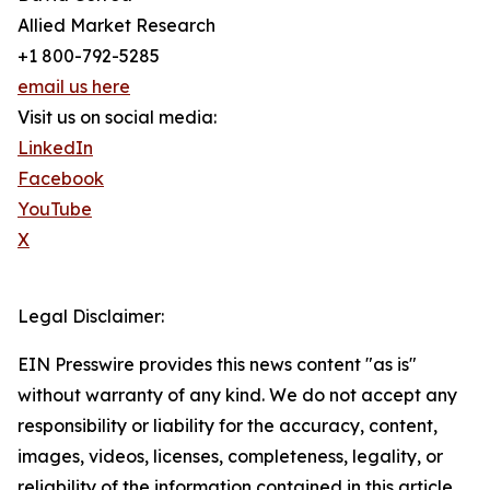
Allied Market Research
+1 800-792-5285
email us here
Visit us on social media:
LinkedIn
Facebook
YouTube
X
Legal Disclaimer:
EIN Presswire provides this news content "as is"
without warranty of any kind. We do not accept any
responsibility or liability for the accuracy, content,
images, videos, licenses, completeness, legality, or
reliability of the information contained in this article.