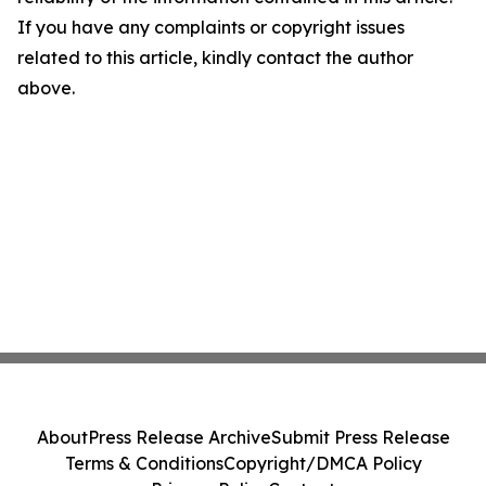
If you have any complaints or copyright issues
related to this article, kindly contact the author
above.
About
Press Release Archive
Submit Press Release
Terms & Conditions
Copyright/DMCA Policy