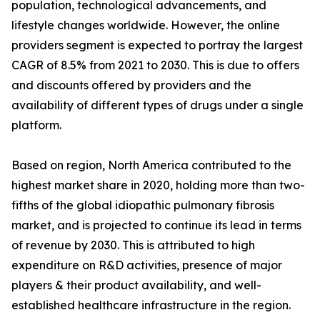
population, technological advancements, and
lifestyle changes worldwide. However, the online
providers segment is expected to portray the largest
CAGR of 8.5% from 2021 to 2030. This is due to offers
and discounts offered by providers and the
availability of different types of drugs under a single
platform.
Based on region, North America contributed to the
highest market share in 2020, holding more than two-
fifths of the global idiopathic pulmonary fibrosis
market, and is projected to continue its lead in terms
of revenue by 2030. This is attributed to high
expenditure on R&D activities, presence of major
players & their product availability, and well-
established healthcare infrastructure in the region.