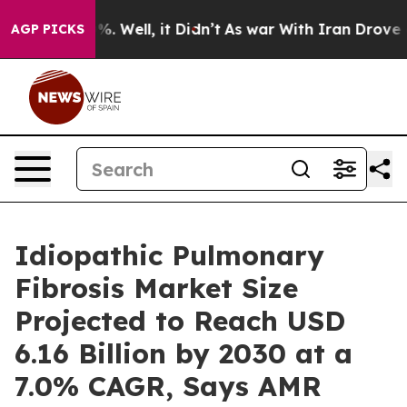
nd 40%. Well, it Didn’t
As war With Iran Drove oil P
AGP PICKS
Idiopathic Pulmonary
Fibrosis Market Size
Projected to Reach USD
6.16 Billion by 2030 at a
7.0% CAGR, Says AMR