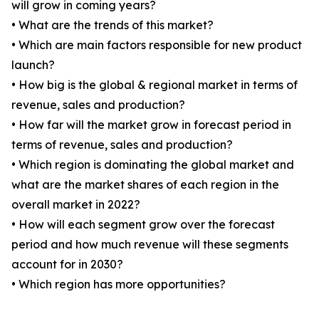
will grow in coming years?
• What are the trends of this market?
• Which are main factors responsible for new product
launch?
• How big is the global & regional market in terms of
revenue, sales and production?
• How far will the market grow in forecast period in
terms of revenue, sales and production?
• Which region is dominating the global market and
what are the market shares of each region in the
overall market in 2022?
• How will each segment grow over the forecast
period and how much revenue will these segments
account for in 2030?
• Which region has more opportunities?