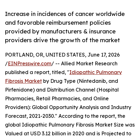
Increase in incidences of cancer worldwide
and favorable reimbursement policies
provided by manufacturers & insurance
providers drive the growth of the market
PORTLAND, OR, UNITED STATES, June 17, 2026
/
EINPresswire.com
/ -- Allied Market Research
published a report, titled, "
Idiopathic Pulmonary
Fibrosis Market
by Drug Type (Nintedanib, and
Pirfenidone) and Distribution Channel (Hospital
Pharmacies, Retail Pharmacies, and Online
Providers): Global Opportunity Analysis and Industry
Forecast, 2021-2030." According to the report, the
global Idiopathic Pulmonary Fibrosis Market Size was
Valued at USD 3.12 billion in 2020 and is Projected to