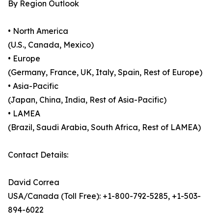
By Region Outlook
• North America
(U.S., Canada, Mexico)
• Europe
(Germany, France, UK, Italy, Spain, Rest of Europe)
• Asia-Pacific
(Japan, China, India, Rest of Asia-Pacific)
• LAMEA
(Brazil, Saudi Arabia, South Africa, Rest of LAMEA)
Contact Details:
David Correa
USA/Canada (Toll Free): +1-800-792-5285, +1-503-
894-6022