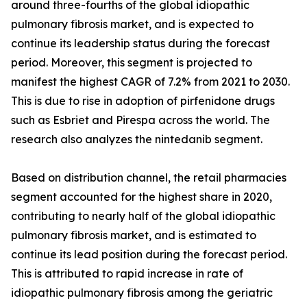
around three-fourths of the global idiopathic
pulmonary fibrosis market, and is expected to
continue its leadership status during the forecast
period. Moreover, this segment is projected to
manifest the highest CAGR of 7.2% from 2021 to 2030.
This is due to rise in adoption of pirfenidone drugs
such as Esbriet and Pirespa across the world. The
research also analyzes the nintedanib segment.
Based on distribution channel, the retail pharmacies
segment accounted for the highest share in 2020,
contributing to nearly half of the global idiopathic
pulmonary fibrosis market, and is estimated to
continue its lead position during the forecast period.
This is attributed to rapid increase in rate of
idiopathic pulmonary fibrosis among the geriatric