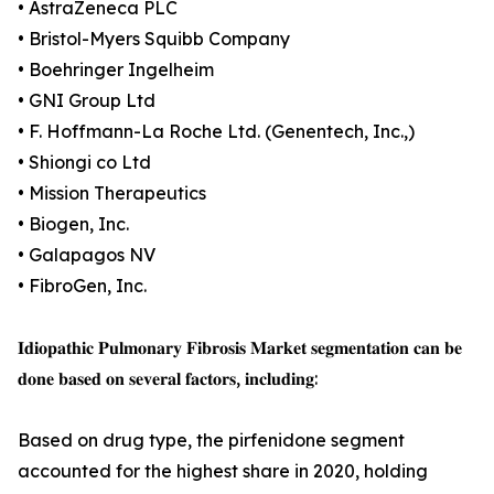
• AstraZeneca PLC
• Bristol-Myers Squibb Company
• Boehringer Ingelheim
• GNI Group Ltd
• F. Hoffmann-La Roche Ltd. (Genentech, Inc.,)
• Shiongi co Ltd
• Mission Therapeutics
• Biogen, Inc.
• Galapagos NV
• FibroGen, Inc.
𝐈𝐝𝐢𝐨𝐩𝐚𝐭𝐡𝐢𝐜 𝐏𝐮𝐥𝐦𝐨𝐧𝐚𝐫𝐲 𝐅𝐢𝐛𝐫𝐨𝐬𝐢𝐬 𝐌𝐚𝐫𝐤𝐞𝐭 𝐬𝐞𝐠𝐦𝐞𝐧𝐭𝐚𝐭𝐢𝐨𝐧 𝐜𝐚𝐧 𝐛𝐞
𝐝𝐨𝐧𝐞 𝐛𝐚𝐬𝐞𝐝 𝐨𝐧 𝐬𝐞𝐯𝐞𝐫𝐚𝐥 𝐟𝐚𝐜𝐭𝐨𝐫𝐬, 𝐢𝐧𝐜𝐥𝐮𝐝𝐢𝐧𝐠:
Based on drug type, the pirfenidone segment
accounted for the highest share in 2020, holding