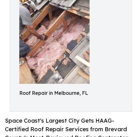
Roof Repair in Melbourne, FL
Space Coast's Largest City Gets HAAG-
Certified Roof Repair Services from Brevard