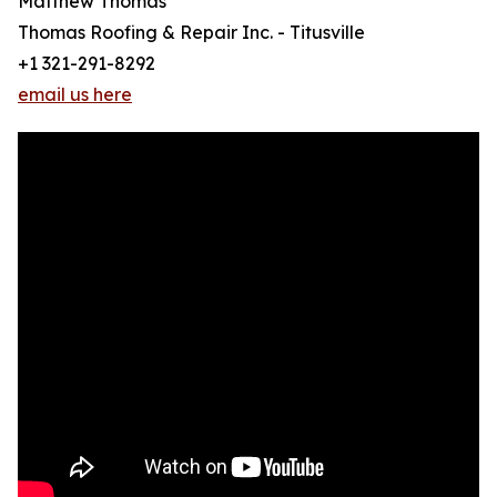
Matthew Thomas
Thomas Roofing & Repair Inc. - Titusville
+1 321-291-8292
email us here