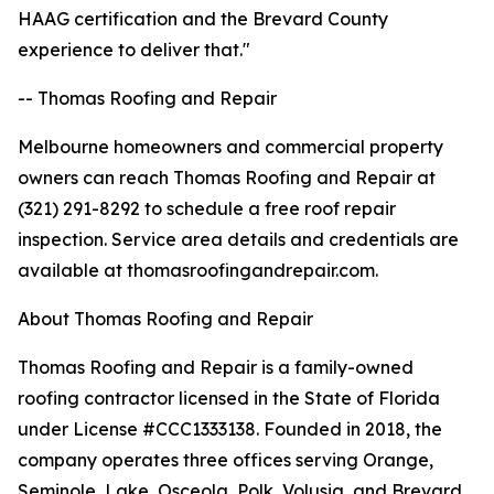
HAAG certification and the Brevard County
experience to deliver that."
-- Thomas Roofing and Repair
Melbourne homeowners and commercial property
owners can reach Thomas Roofing and Repair at
(321) 291-8292 to schedule a free roof repair
inspection. Service area details and credentials are
available at thomasroofingandrepair.com.
About Thomas Roofing and Repair
Thomas Roofing and Repair is a family-owned
roofing contractor licensed in the State of Florida
under License #CCC1333138. Founded in 2018, the
company operates three offices serving Orange,
Seminole, Lake, Osceola, Polk, Volusia, and Brevard