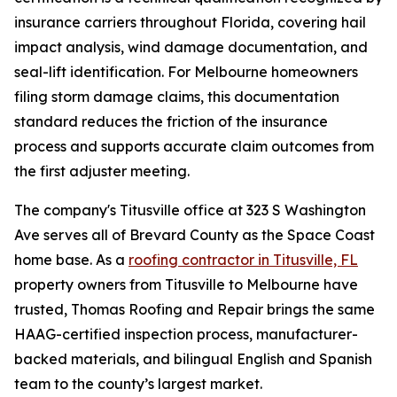
insurance carriers throughout Florida, covering hail
impact analysis, wind damage documentation, and
seal-lift identification. For Melbourne homeowners
filing storm damage claims, this documentation
standard reduces the friction of the insurance
process and supports accurate claim outcomes from
the first adjuster meeting.
The company's Titusville office at 323 S Washington
Ave serves all of Brevard County as the Space Coast
home base. As a
roofing contractor in Titusville, FL
property owners from Titusville to Melbourne have
trusted, Thomas Roofing and Repair brings the same
HAAG-certified inspection process, manufacturer-
backed materials, and bilingual English and Spanish
team to the county’s largest market.