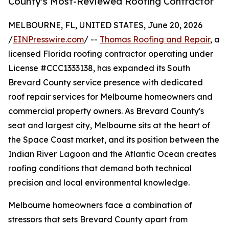
County's Most-Reviewed Roofing Contractor
MELBOURNE, FL, UNITED STATES, June 20, 2026
/
EINPresswire.com
/ --
Thomas Roofing and Repair
, a
licensed Florida roofing contractor operating under
License #CCC1333138, has expanded its South
Brevard County service presence with dedicated
roof repair services for Melbourne homeowners and
commercial property owners. As Brevard County's
seat and largest city, Melbourne sits at the heart of
the Space Coast market, and its position between the
Indian River Lagoon and the Atlantic Ocean creates
roofing conditions that demand both technical
precision and local environmental knowledge.
Melbourne homeowners face a combination of
stressors that sets Brevard County apart from