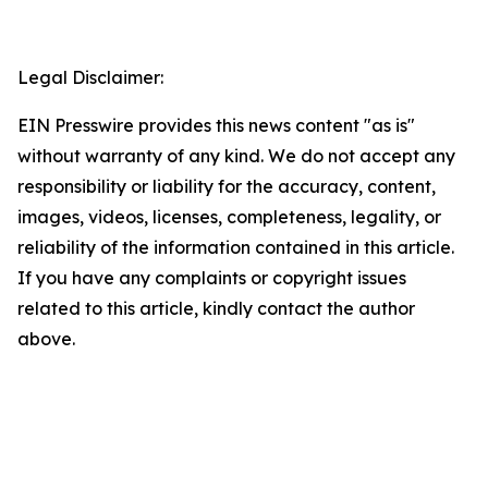
Legal Disclaimer:
EIN Presswire provides this news content "as is"
without warranty of any kind. We do not accept any
responsibility or liability for the accuracy, content,
images, videos, licenses, completeness, legality, or
reliability of the information contained in this article.
If you have any complaints or copyright issues
related to this article, kindly contact the author
above.