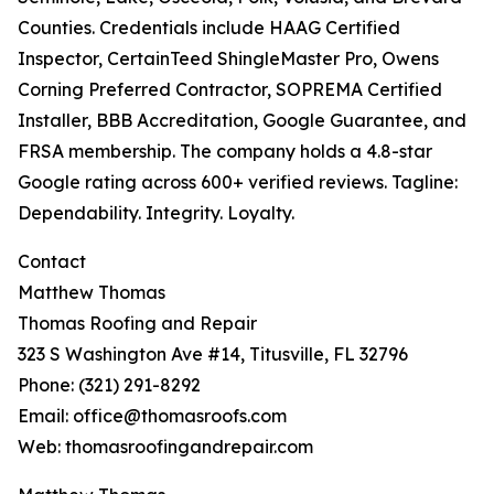
Counties. Credentials include HAAG Certified
Inspector, CertainTeed ShingleMaster Pro, Owens
Corning Preferred Contractor, SOPREMA Certified
Installer, BBB Accreditation, Google Guarantee, and
FRSA membership. The company holds a 4.8-star
Google rating across 600+ verified reviews. Tagline:
Dependability. Integrity. Loyalty.
Contact
Matthew Thomas
Thomas Roofing and Repair
323 S Washington Ave #14, Titusville, FL 32796
Phone: (321) 291-8292
Email: office@thomasroofs.com
Web: thomasroofingandrepair.com