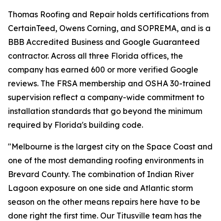
Thomas Roofing and Repair holds certifications from
CertainTeed, Owens Corning, and SOPREMA, and is a
BBB Accredited Business and Google Guaranteed
contractor. Across all three Florida offices, the
company has earned 600 or more verified Google
reviews. The FRSA membership and OSHA 30-trained
supervision reflect a company-wide commitment to
installation standards that go beyond the minimum
required by Florida's building code.
"Melbourne is the largest city on the Space Coast and
one of the most demanding roofing environments in
Brevard County. The combination of Indian River
Lagoon exposure on one side and Atlantic storm
season on the other means repairs here have to be
done right the first time. Our Titusville team has the