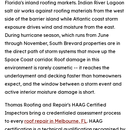
Florida's inland roofing markets. Indian River Lagoon
salt air works against roofing materials from the west
side of the barrier island while Atlantic coast storm
exposure drives wind and moisture from the east.
During hurricane season, which runs from June
through November, South Brevard properties are in
the direct path of storm systems that move up the
Space Coast corridor. Roof damage in this
environment is rarely cosmetic -- it reaches the
underlayment and decking faster than homeowners
expect, and the window between a storm event and
active interior moisture damage is short.
Thomas Roofing and Repair's HAAG Certified
Inspectors bring a credentialed assessment process
to every
roof repair in Melbourne, FL
. HAAG
certification is a technical qualification recognized by