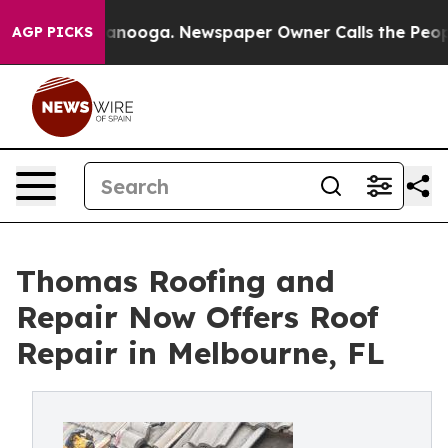
n Chattanooga. Newspaper Owner Calls the People Abr
AGP PICKS
Thomas Roofing and
Repair Now Offers Roof
Repair in Melbourne, FL