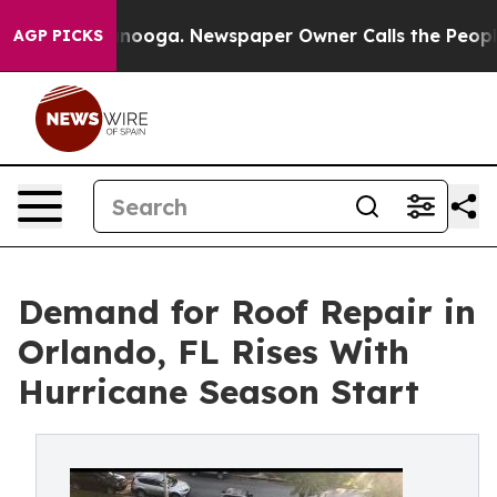
 Chattanooga. Newspaper Owner Calls the People Abru
AGP PICKS
Demand for Roof Repair in
Orlando, FL Rises With
Hurricane Season Start