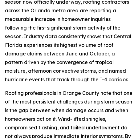
season now officially underway, roofing contractors
across the Orlando metro area are reporting a
measurable increase in homeowner inquiries
following the first significant storm activity of the
season. Industry data consistently shows that Central
Florida experiences its highest volume of roof
damage claims between June and October, a
pattern driven by the convergence of tropical
moisture, afternoon convective storms, and named
hurricane events that track through the I-4 corridor.
Roofing professionals in Orange County note that one
of the most persistent challenges during storm season
is the gap between when damage occurs and when
homeowners act on it. Wind-lifted shingles,
compromised flashing, and failed underlayment do
not always produce immediate interior symptoms. By