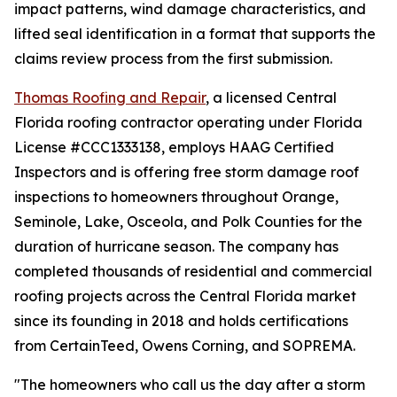
impact patterns, wind damage characteristics, and
lifted seal identification in a format that supports the
claims review process from the first submission.
Thomas Roofing and Repair
, a licensed Central
Florida roofing contractor operating under Florida
License #CCC1333138, employs HAAG Certified
Inspectors and is offering free storm damage roof
inspections to homeowners throughout Orange,
Seminole, Lake, Osceola, and Polk Counties for the
duration of hurricane season. The company has
completed thousands of residential and commercial
roofing projects across the Central Florida market
since its founding in 2018 and holds certifications
from CertainTeed, Owens Corning, and SOPREMA.
"The homeowners who call us the day after a storm