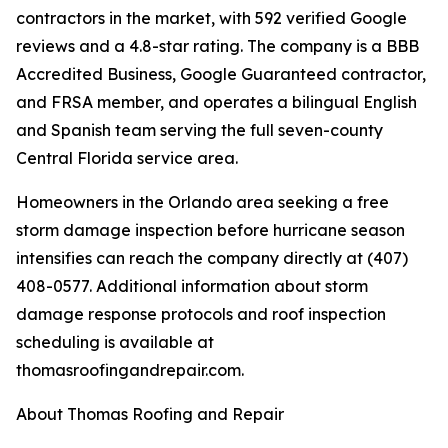
contractors in the market, with 592 verified Google
reviews and a 4.8-star rating. The company is a BBB
Accredited Business, Google Guaranteed contractor,
and FRSA member, and operates a bilingual English
and Spanish team serving the full seven-county
Central Florida service area.
Homeowners in the Orlando area seeking a free
storm damage inspection before hurricane season
intensifies can reach the company directly at (407)
408-0577. Additional information about storm
damage response protocols and roof inspection
scheduling is available at
thomasroofingandrepair.com.
About Thomas Roofing and Repair