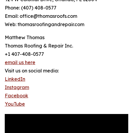
Phone: (407) 408-0577
Email: office@thomasroofs.com
Web: thomasroofingandrepair.com
Matthew Thomas
Thomas Roofing & Repair Inc.
+1 407-408-0577
email us here
Visit us on social media:
LinkedIn
Instagram
Facebook
YouTube