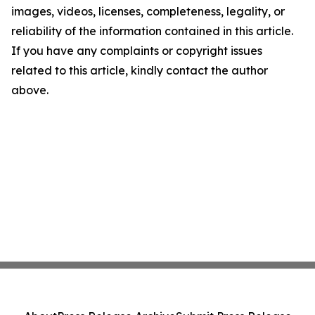
images, videos, licenses, completeness, legality, or
reliability of the information contained in this article.
If you have any complaints or copyright issues
related to this article, kindly contact the author
above.