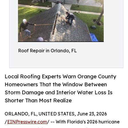
Roof Repair in Orlando, FL
Local Roofing Experts Warn Orange County
Homeowners That the Window Between
Storm Damage and Interior Water Loss Is
Shorter Than Most Realize
ORLANDO, FL, UNITED STATES, June 23, 2026
/
EINPresswire.com
/ -- With Florida's 2026 hurricane