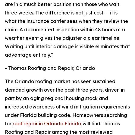
are in a much better position than those who wait
three weeks. The difference is not just cost -- it is
what the insurance carrier sees when they review the
claim. A documented inspection within 48 hours of a
weather event gives the adjuster a clear timeline.
Waiting until interior damage is visible eliminates that
advantage entirely."
- Thomas Roofing and Repair, Orlando
The Orlando roofing market has seen sustained
demand growth over the past three years, driven in
part by an aging regional housing stock and
increased awareness of wind mitigation requirements
under Florida building code. Homeowners searching
for
roof repair in Orlando Florida
will find Thomas
Roofing and Repair among the most reviewed