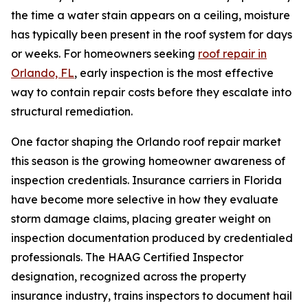
the time a water stain appears on a ceiling, moisture
has typically been present in the roof system for days
or weeks. For homeowners seeking
roof repair in
Orlando, FL
, early inspection is the most effective
way to contain repair costs before they escalate into
structural remediation.
One factor shaping the Orlando roof repair market
this season is the growing homeowner awareness of
inspection credentials. Insurance carriers in Florida
have become more selective in how they evaluate
storm damage claims, placing greater weight on
inspection documentation produced by credentialed
professionals. The HAAG Certified Inspector
designation, recognized across the property
insurance industry, trains inspectors to document hail