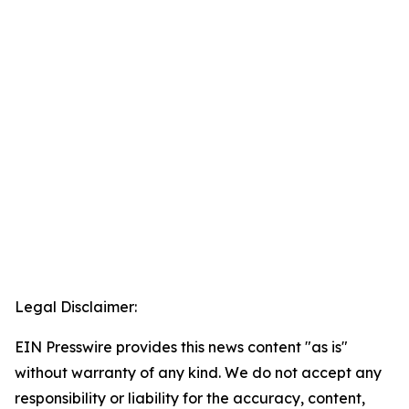
Legal Disclaimer:
EIN Presswire provides this news content "as is"
without warranty of any kind. We do not accept any
responsibility or liability for the accuracy, content,