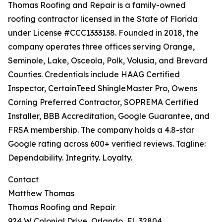
Thomas Roofing and Repair is a family-owned
roofing contractor licensed in the State of Florida
under License #CCC1333138. Founded in 2018, the
company operates three offices serving Orange,
Seminole, Lake, Osceola, Polk, Volusia, and Brevard
Counties. Credentials include HAAG Certified
Inspector, CertainTeed ShingleMaster Pro, Owens
Corning Preferred Contractor, SOPREMA Certified
Installer, BBB Accreditation, Google Guarantee, and
FRSA membership. The company holds a 4.8-star
Google rating across 600+ verified reviews. Tagline:
Dependability. Integrity. Loyalty.
Contact
Matthew Thomas
Thomas Roofing and Repair
924 W Colonial Drive, Orlando, FL 32804