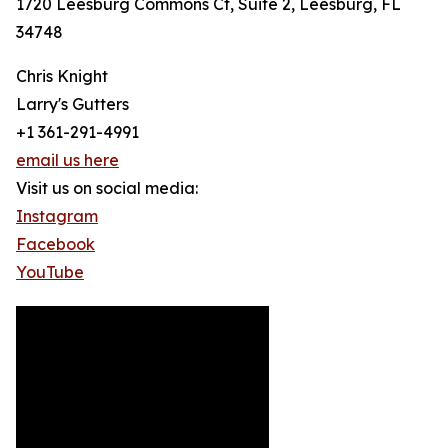
1720 Leesburg Commons Ct, Suite 2, Leesburg, FL
34748
Chris Knight
Larry's Gutters
+1 361-291-4991
email us here
Visit us on social media:
Instagram
Facebook
YouTube