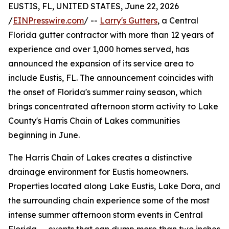
EUSTIS, FL, UNITED STATES, June 22, 2026
/
EINPresswire.com
/ --
Larry's Gutters
, a Central
Florida gutter contractor with more than 12 years of
experience and over 1,000 homes served, has
announced the expansion of its service area to
include Eustis, FL. The announcement coincides with
the onset of Florida's summer rainy season, which
brings concentrated afternoon storm activity to Lake
County's Harris Chain of Lakes communities
beginning in June.
The Harris Chain of Lakes creates a distinctive
drainage environment for Eustis homeowners.
Properties located along Lake Eustis, Lake Dora, and
the surrounding chain experience some of the most
intense summer afternoon storm events in Central