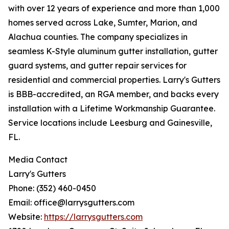
with over 12 years of experience and more than 1,000
homes served across Lake, Sumter, Marion, and
Alachua counties. The company specializes in
seamless K-Style aluminum gutter installation, gutter
guard systems, and gutter repair services for
residential and commercial properties. Larry's Gutters
is BBB-accredited, an RGA member, and backs every
installation with a Lifetime Workmanship Guarantee.
Service locations include Leesburg and Gainesville,
FL.
Media Contact
Larry's Gutters
Phone: (352) 460-0450
Email: office@larrysgutters.com
Website:
https://larrysgutters.com