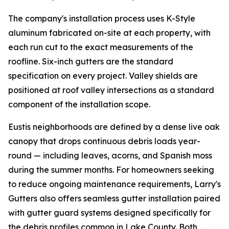
The company's installation process uses K-Style
aluminum fabricated on-site at each property, with
each run cut to the exact measurements of the
roofline. Six-inch gutters are the standard
specification on every project. Valley shields are
positioned at roof valley intersections as a standard
component of the installation scope.
Eustis neighborhoods are defined by a dense live oak
canopy that drops continuous debris loads year-
round — including leaves, acorns, and Spanish moss
during the summer months. For homeowners seeking
to reduce ongoing maintenance requirements, Larry's
Gutters also offers seamless gutter installation paired
with gutter guard systems designed specifically for
the debris profiles common in Lake County. Both