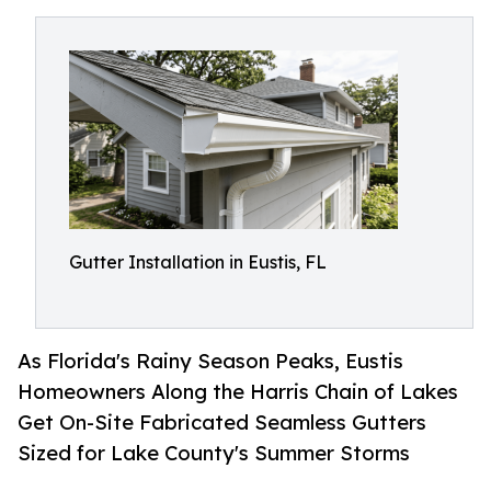
Gutter Installation in Eustis, FL
As Florida's Rainy Season Peaks, Eustis
Homeowners Along the Harris Chain of Lakes
Get On-Site Fabricated Seamless Gutters
Sized for Lake County's Summer Storms