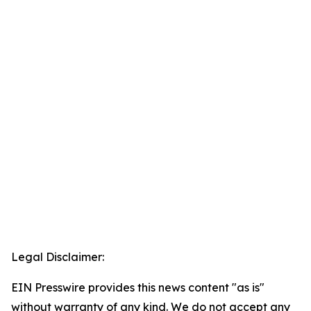
Legal Disclaimer:
EIN Presswire provides this news content "as is"
without warranty of any kind. We do not accept any