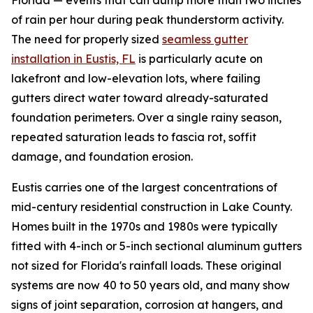
Florida — events that can dump more than two inches
of rain per hour during peak thunderstorm activity.
The need for properly sized
seamless gutter
installation in Eustis, FL
is particularly acute on
lakefront and low-elevation lots, where failing
gutters direct water toward already-saturated
foundation perimeters. Over a single rainy season,
repeated saturation leads to fascia rot, soffit
damage, and foundation erosion.
Eustis carries one of the largest concentrations of
mid-century residential construction in Lake County.
Homes built in the 1970s and 1980s were typically
fitted with 4-inch or 5-inch sectional aluminum gutters
not sized for Florida's rainfall loads. These original
systems are now 40 to 50 years old, and many show
signs of joint separation, corrosion at hangers, and