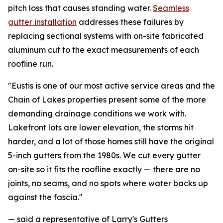
pitch loss that causes standing water.
Seamless
gutter installation
addresses these failures by
replacing sectional systems with on-site fabricated
aluminum cut to the exact measurements of each
roofline run.
"Eustis is one of our most active service areas and the
Chain of Lakes properties present some of the more
demanding drainage conditions we work with.
Lakefront lots are lower elevation, the storms hit
harder, and a lot of those homes still have the original
5-inch gutters from the 1980s. We cut every gutter
on-site so it fits the roofline exactly — there are no
joints, no seams, and no spots where water backs up
against the fascia."
— said a representative of Larry's Gutters