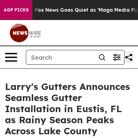
y Exist
Fox News Goes Quiet as 'Maga Media Pipeline' 
AGP PICKS
Larry's Gutters Announces
Seamless Gutter
Installation in Eustis, FL
as Rainy Season Peaks
Across Lake County