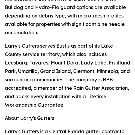
Bulldog and Hydro-Flo guard options are available
depending on debris type, with micro-mesh profiles
available for properties with significant pine needle
accumulation.
Larry's Gutters serves Eustis as part of its Lake
County service territory, which also includes
Leesburg, Tavares, Mount Dora, Lady Lake, Fruitland
Park, Umatilla, Grand Island, Clermont, Minneola, and
surrounding communities. The company is BBB-
accredited, a member of the Rain Gutter Association,
and backs every installation with a Lifetime
Workmanship Guarantee.
About Larry's Gutters
Larry's Gutters is a Central Florida gutter contractor