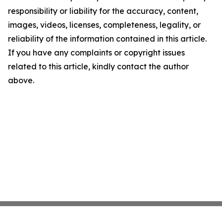
responsibility or liability for the accuracy, content,
images, videos, licenses, completeness, legality, or
reliability of the information contained in this article.
If you have any complaints or copyright issues
related to this article, kindly contact the author
above.