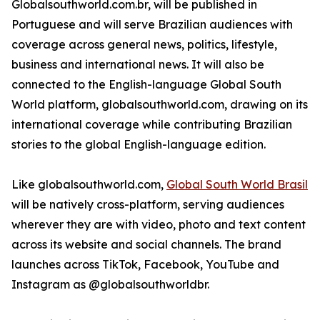
Globalsouthworld.com.br, will be published in
Portuguese and will serve Brazilian audiences with
coverage across general news, politics, lifestyle,
business and international news. It will also be
connected to the English-language Global South
World platform, globalsouthworld.com, drawing on its
international coverage while contributing Brazilian
stories to the global English-language edition.
Like globalsouthworld.com,
Global South World Brasil
will be natively cross-platform, serving audiences
wherever they are with video, photo and text content
across its website and social channels. The brand
launches across TikTok, Facebook, YouTube and
Instagram as @globalsouthworldbr.