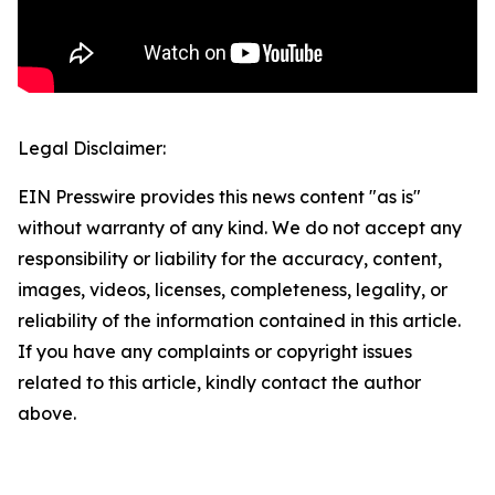
Legal Disclaimer:
EIN Presswire provides this news content "as is"
without warranty of any kind. We do not accept any
responsibility or liability for the accuracy, content,
images, videos, licenses, completeness, legality, or
reliability of the information contained in this article.
If you have any complaints or copyright issues
related to this article, kindly contact the author
above.