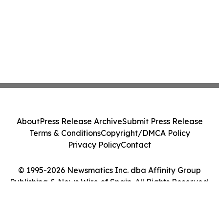
About
Press Release Archive
Submit Press Release
Terms & Conditions
Copyright/DMCA Policy
Privacy Policy
Contact
© 1995-2026 Newsmatics Inc. dba Affinity Group
Publishing & News Wire of Spain. All Rights Reserved.
Cookie Settings / Your Privacy Choices