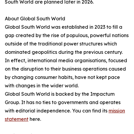
South World are planned later in 2026.
About Global South World
Global South World was established in 2023 to fill a
gap created by the rise of populous, powerful nations
outside of the traditional power structures which
dominated geopolitics during the previous century.
In effect, international media organisations, focused
on the disruption to their business operations caused
by changing consumer habits, have not kept pace
with changes in the wider world.
Global South World is backed by the Impactum
Group. It has no ties to governments and operates
with editorial independence. You can find its
mission
statement
here.