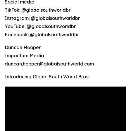
Social media
TikTok: @globalsouthworldbr
Instagram: @globalsouthworldbr
YouTube: @globalsouthworldbr
Facebook: @globalsouthworldbr
Duncan Hooper
Impactum Media
duncan.hooper@globalsouthworld.com
Introducing Global South World Brasil