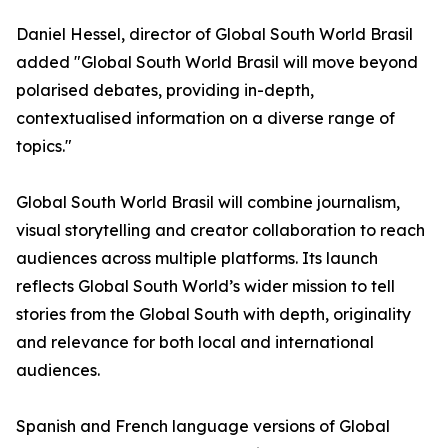
Daniel Hessel, director of Global South World Brasil
added "Global South World Brasil will move beyond
polarised debates, providing in-depth,
contextualised information on a diverse range of
topics."
Global South World Brasil will combine journalism,
visual storytelling and creator collaboration to reach
audiences across multiple platforms. Its launch
reflects Global South World’s wider mission to tell
stories from the Global South with depth, originality
and relevance for both local and international
audiences.
Spanish and French language versions of Global