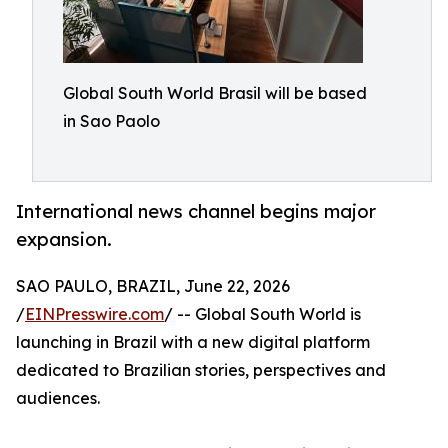
Global South World Brasil will be based
in Sao Paolo
International news channel begins major
expansion.
SAO PAULO, BRAZIL, June 22, 2026
/
EINPresswire.com
/ -- Global South World is
launching in Brazil with a new digital platform
dedicated to Brazilian stories, perspectives and
audiences.