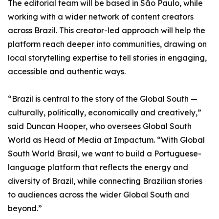
The editorial team will be based in São Paulo, while
working with a wider network of content creators
across Brazil. This creator-led approach will help the
platform reach deeper into communities, drawing on
local storytelling expertise to tell stories in engaging,
accessible and authentic ways.
“Brazil is central to the story of the Global South —
culturally, politically, economically and creatively,”
said Duncan Hooper, who oversees Global South
World as Head of Media at Impactum. “With Global
South World Brasil, we want to build a Portuguese-
language platform that reflects the energy and
diversity of Brazil, while connecting Brazilian stories
to audiences across the wider Global South and
beyond.”