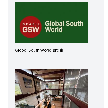
Global South World Brasil