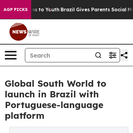
bate Harms to Youth
Brazil Gives Parents Social Media 
AGP PICKS
Global South World to
launch in Brazil with
Portuguese-language
platform