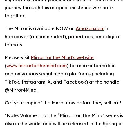
journey through this magical existence we share
together.
The Mirror is available NOW on
Amazon.com
in
hardcover (recommended), paperback, and digital
formats.
Please visit
Mirror for the Mind's website
(
www.mirrorforthemind.com
) for more information
and on various social media platforms (including
TikTok, Instagram, X, and Facebook) at the handle
@Mirror4Mind.
Get your copy of the Mirror now before they sell out!
*Note: Volume II of the “Mirror for The Mind” series is
also in the works and will be released in the Spring of