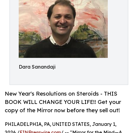
Dara Sanandaji
New Year's Resolutions on Steroids - THIS
BOOK WILL CHANGE YOUR LIFE!! Get your
copy of the Mirror now before they sell out!
PHILADELPHIA, PA, UNITED STATES, January 1,
2026 /
EINPresswire.com
/ -- "Mirror for the Mind—A