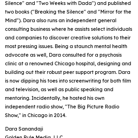
Silence" and "Two Weeks with Dada") and published
two books ("Breaking the Silence" and "Mirror for the
Mind"). Dara also runs an independent general
consulting business where he assists select individuals
and companies to discover creative solutions to their
most pressing issues. Being a staunch mental health
advocate as well, Dara consulted for a psychosis
clinic at a renowned Chicago hospital, designing and
building out their robust peer support program. Dara
is now dipping his toes into screenwriting for both film
and television, as well as public speaking and
mentoring. Incidentally, he hosted his own
independent radio show, "The Big Picture Radio
Show," in Chicago in 2014.
Dara Sanandaji
Golden Rule Media, LLC