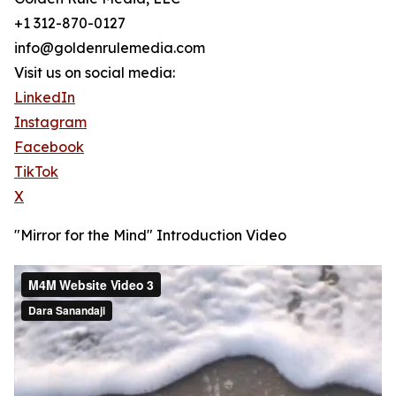
+1 312-870-0127
info@goldenrulemedia.com
Visit us on social media:
LinkedIn
Instagram
Facebook
TikTok
X
"Mirror for the Mind" Introduction Video