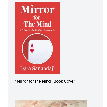
"Mirror for the Mind" Book Cover