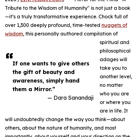
Tribute to the Wisdom of Humanity" is not just a book
—it’s a truly transformative experience. Chock full of
over 1,300 deeply profound, time-tested
nuggets of
wisdom
, this personally authored compilation of
spiritual and
philosophical
adages will
If one wants to give others
take you to
the gift of beauty and
another level,
awareness, simply hand
no matter
them a Mirror.”
who you are
— Dara Sanandaji
or where you
are in life. It
will undoubtedly change the way you think—about
others, about the nature of humanity, and most
importantly, about yourself and your direction on the