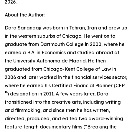
2026.
About the Author:
Dara Sanandaji was born in Tehran, Iran and grew up
in the western suburbs of Chicago. He went on to
graduate from Dartmouth College in 2000, where he
earned a B.A. in Economics and studied abroad at
the University Autónoma de Madrid. He then
graduated from Chicago-Kent College of Law in
2006 and later worked in the financial services sector,
where he earned his Certified Financial Planner (CFP
®
️) designation in 2011. A few years later, Dara
transitioned into the creative arts, including writing
and filmmaking, and since then he has written,
directed, produced, and edited two award-winning
feature-length documentary films ("Breaking the