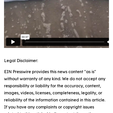
Legal Disclaimer:
EIN Presswire provides this news content "as is"
without warranty of any kind. We do not accept any
responsibility or liability for the accuracy, content,
images, videos, licenses, completeness, legality, or
reliability of the information contained in this article.
If you have any complaints or copyright issues