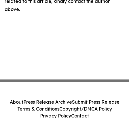
related to this article, kindly contact the author
above.
About
Press Release Archive
Submit Press Release
Terms & Conditions
Copyright/DMCA Policy
Privacy Policy
Contact