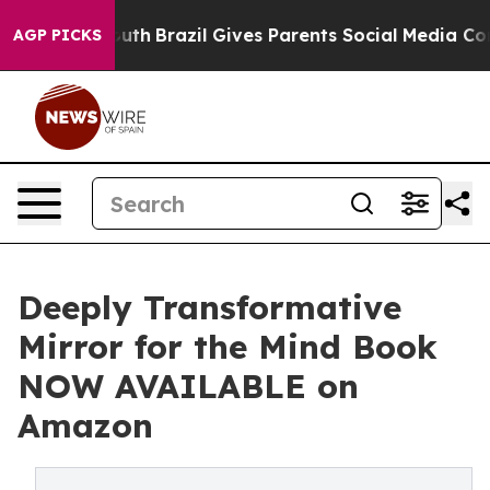
ms to Youth
Brazil Gives Parents Social Media Controls 
AGP PICKS
Deeply Transformative
Mirror for the Mind Book
NOW AVAILABLE on
Amazon