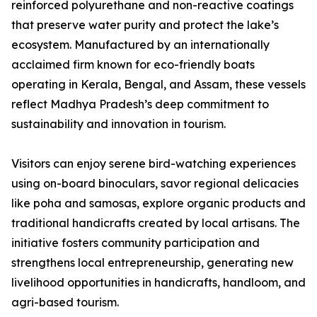
reinforced polyurethane and non-reactive coatings
that preserve water purity and protect the lake’s
ecosystem. Manufactured by an internationally
acclaimed firm known for eco-friendly boats
operating in Kerala, Bengal, and Assam, these vessels
reflect Madhya Pradesh’s deep commitment to
sustainability and innovation in tourism.
Visitors can enjoy serene bird-watching experiences
using on-board binoculars, savor regional delicacies
like poha and samosas, explore organic products and
traditional handicrafts created by local artisans. The
initiative fosters community participation and
strengthens local entrepreneurship, generating new
livelihood opportunities in handicrafts, handloom, and
agri-based tourism.