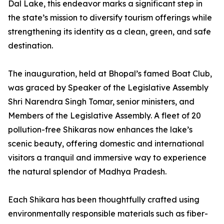
Dal Lake, this endeavor marks a significant step in
the state’s mission to diversify tourism offerings while
strengthening its identity as a clean, green, and safe
destination.
The inauguration, held at Bhopal’s famed Boat Club,
was graced by Speaker of the Legislative Assembly
Shri Narendra Singh Tomar, senior ministers, and
Members of the Legislative Assembly. A fleet of 20
pollution-free Shikaras now enhances the lake’s
scenic beauty, offering domestic and international
visitors a tranquil and immersive way to experience
the natural splendor of Madhya Pradesh.
Each Shikara has been thoughtfully crafted using
environmentally responsible materials such as fiber-