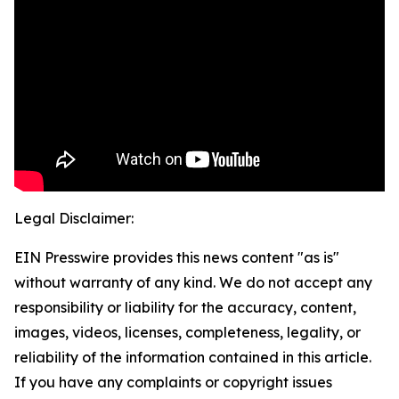
Legal Disclaimer:
EIN Presswire provides this news content "as is"
without warranty of any kind. We do not accept any
responsibility or liability for the accuracy, content,
images, videos, licenses, completeness, legality, or
reliability of the information contained in this article.
If you have any complaints or copyright issues