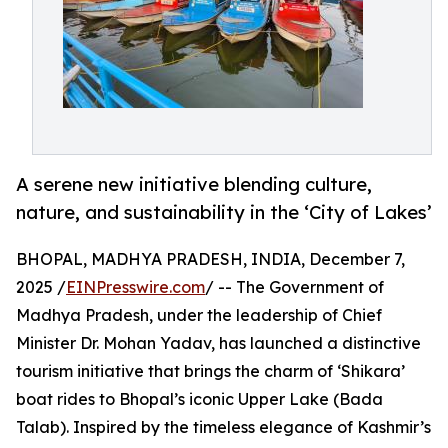
A serene new initiative blending culture,
nature, and sustainability in the ‘City of Lakes’
BHOPAL, MADHYA PRADESH, INDIA, December 7,
2025 /
EINPresswire.com
/ -- The Government of
Madhya Pradesh, under the leadership of Chief
Minister Dr. Mohan Yadav, has launched a distinctive
tourism initiative that brings the charm of ‘Shikara’
boat rides to Bhopal’s iconic Upper Lake (Bada
Talab). Inspired by the timeless elegance of Kashmir’s