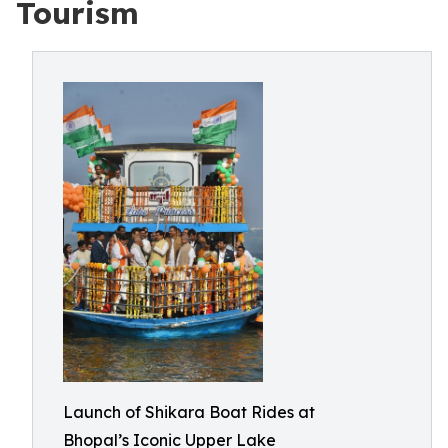
Tourism
Launch of Shikara Boat Rides at
Bhopal’s Iconic Upper Lake