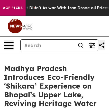
ll, it Didn’t
As war With Iran Drove oil Prices High
AGP PICKS
Madhya Pradesh
Introduces Eco-Friendly
‘Shikara’ Experience on
Bhopal’s Upper Lake,
Reviving Heritage Water