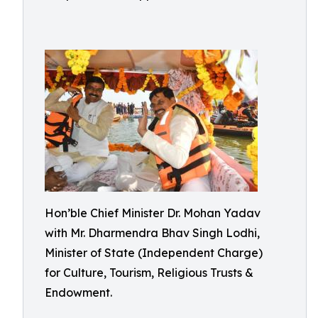
Hon’ble Chief Minister Dr. Mohan Yadav
with Mr. Dharmendra Bhav Singh Lodhi,
Minister of State (Independent Charge)
for Culture, Tourism, Religious Trusts &
Endowment.