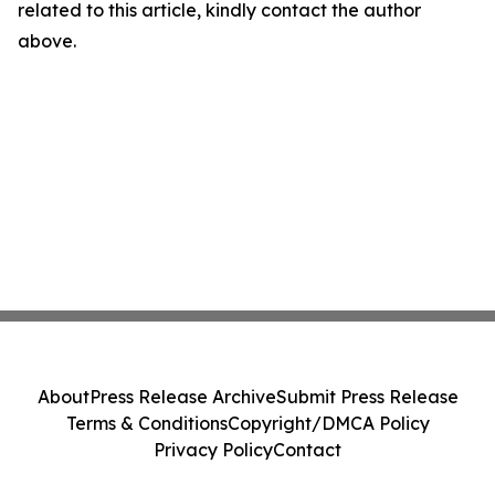
related to this article, kindly contact the author
above.
About
Press Release Archive
Submit Press Release
Terms & Conditions
Copyright/DMCA Policy
Privacy Policy
Contact