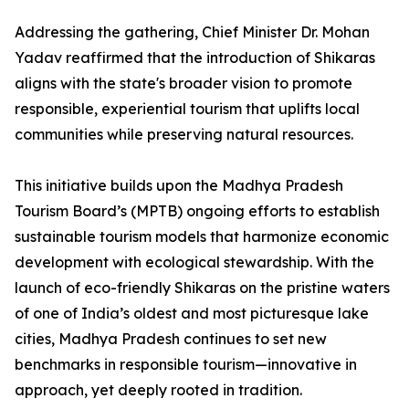
Addressing the gathering, Chief Minister Dr. Mohan
Yadav reaffirmed that the introduction of Shikaras
aligns with the state's broader vision to promote
responsible, experiential tourism that uplifts local
communities while preserving natural resources.
This initiative builds upon the Madhya Pradesh
Tourism Board’s (MPTB) ongoing efforts to establish
sustainable tourism models that harmonize economic
development with ecological stewardship. With the
launch of eco-friendly Shikaras on the pristine waters
of one of India’s oldest and most picturesque lake
cities, Madhya Pradesh continues to set new
benchmarks in responsible tourism—innovative in
approach, yet deeply rooted in tradition.