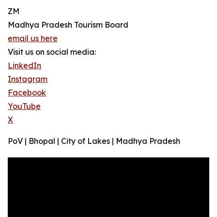
ZM
Madhya Pradesh Tourism Board
email us here
Visit us on social media:
LinkedIn
Instagram
Facebook
YouTube
X
PoV | Bhopal | City of Lakes | Madhya Pradesh