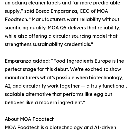
unlocking cleaner labels and far more predictable
supply,” said Bosco Emparanza, CEO of MOA
Foodtech. “Manufacturers want reliability without
sacrificing quality. MOA Q5 delivers that reliability,
while also offering a circular sourcing model that
strengthens sustainability credentials.”
Emparanza added: “Food Ingredients Europe is the
perfect stage for this debut. We’re excited to show
manufacturers what’s possible when biotechnology,
AI, and circularity work together — a truly functional,
scalable alternative that performs like egg but
behaves like a modern ingredient.”
About MOA Foodtech
MOA Foodtech is a biotechnology and AI-driven