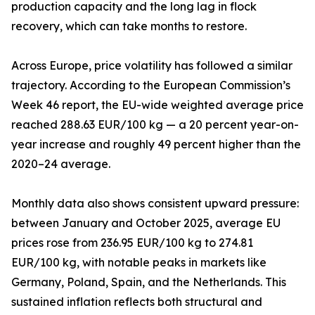
production capacity and the long lag in flock
recovery, which can take months to restore.
Across Europe, price volatility has followed a similar
trajectory. According to the European Commission’s
Week 46 report, the EU-wide weighted average price
reached 288.63 EUR/100 kg — a 20 percent year-on-
year increase and roughly 49 percent higher than the
2020–24 average.
Monthly data also shows consistent upward pressure:
between January and October 2025, average EU
prices rose from 236.95 EUR/100 kg to 274.81
EUR/100 kg, with notable peaks in markets like
Germany, Poland, Spain, and the Netherlands. This
sustained inflation reflects both structural and