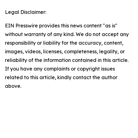
Legal Disclaimer:
EIN Presswire provides this news content "as is"
without warranty of any kind. We do not accept any
responsibility or liability for the accuracy, content,
images, videos, licenses, completeness, legality, or
reliability of the information contained in this article.
If you have any complaints or copyright issues
related to this article, kindly contact the author
above.