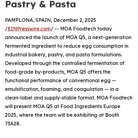
Pastry & Pasta
PAMPLONA, SPAIN, December 2, 2025
/
EINPresswire.com
/ -- MOA Foodtech today
announced the launch of MOA Q5, a next-generation
fermented ingredient to reduce egg consumption in
industrial bakery, pastry, and pasta formulations.
Developed through the controlled fermentation of
food-grade by-products, MOA Q5 offers the
functional performance of conventional egg —
emulsification, foaming, and coagulation — in a
clean-label and supply-stable format. MOA Foodtech
will present MOA Q5 at Food Ingredients Europe
2025, where the team will be exhibiting at Booth
73A28.