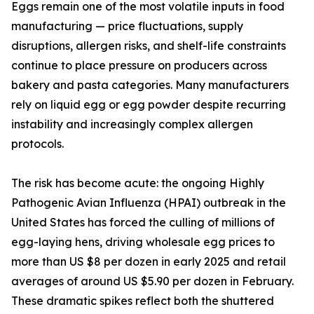
Eggs remain one of the most volatile inputs in food
manufacturing — price fluctuations, supply
disruptions, allergen risks, and shelf-life constraints
continue to place pressure on producers across
bakery and pasta categories. Many manufacturers
rely on liquid egg or egg powder despite recurring
instability and increasingly complex allergen
protocols.
The risk has become acute: the ongoing Highly
Pathogenic Avian Influenza (HPAI) outbreak in the
United States has forced the culling of millions of
egg-laying hens, driving wholesale egg prices to
more than US $8 per dozen in early 2025 and retail
averages of around US $5.90 per dozen in February.
These dramatic spikes reflect both the shuttered