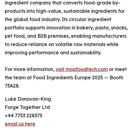
ingredient company that converts food-grade by-
products into high-value, sustainable ingredients for
the global food industry. Its circular ingredient
portfolio supports innovation in bakery, pasta, snacks,
pet food, and B2B premixes, enabling manufacturers
to reduce reliance on volatile raw materials while
improving performance and sustainability.
For more information,
visit moafoodtech.com
or meet
the team at Food Ingredients Europe 2025 — Booth
73A28.
Luke Donovan-King
Forge Together Ltd
+44 7753 228375
email us here