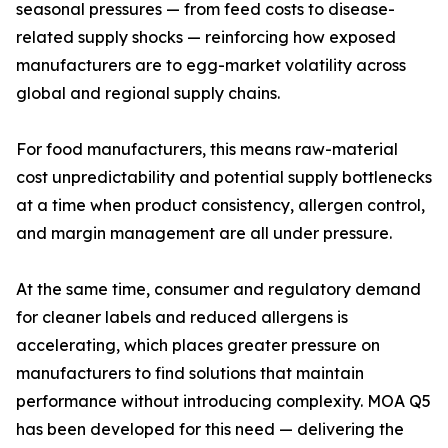
seasonal pressures — from feed costs to disease-
related supply shocks — reinforcing how exposed
manufacturers are to egg-market volatility across
global and regional supply chains.
For food manufacturers, this means raw-material
cost unpredictability and potential supply bottlenecks
at a time when product consistency, allergen control,
and margin management are all under pressure.
At the same time, consumer and regulatory demand
for cleaner labels and reduced allergens is
accelerating, which places greater pressure on
manufacturers to find solutions that maintain
performance without introducing complexity. MOA Q5
has been developed for this need — delivering the