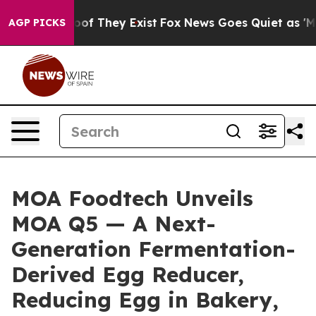
s no Proof They Exist
Fox News Goes Quiet as 'Maga Me
AGP PICKS
MOA Foodtech Unveils
MOA Q5 — A Next-
Generation Fermentation-
Derived Egg Reducer,
Reducing Egg in Bakery,