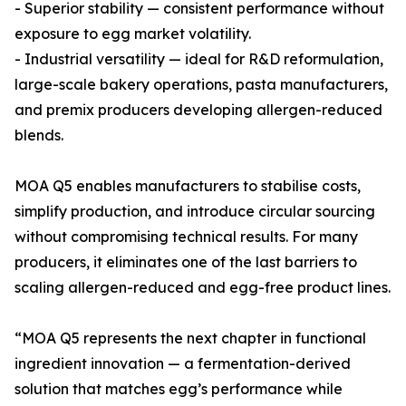
- Superior stability — consistent performance without
exposure to egg market volatility.
- Industrial versatility — ideal for R&D reformulation,
large-scale bakery operations, pasta manufacturers,
and premix producers developing allergen-reduced
blends.
MOA Q5 enables manufacturers to stabilise costs,
simplify production, and introduce circular sourcing
without compromising technical results. For many
producers, it eliminates one of the last barriers to
scaling allergen-reduced and egg-free product lines.
“MOA Q5 represents the next chapter in functional
ingredient innovation — a fermentation-derived
solution that matches egg’s performance while