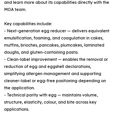
and learn more about its capabilities directly with the
MOA team.
Key capabilities include:
- Next-generation egg reducer — delivers equivalent
emulsification, foaming, and coagulation in cakes,
muffins, brioches, pancakes, plumcakes, laminated
doughs, and gluten-containing pasta.
- Clean-label improvement — enables the removal or
reduction of egg and eggshell declarations,
simplifying allergen management and supporting
cleaner-label or egg-free positioning depending on
the application.
- Technical parity with egg — maintains volume,
structure, elasticity, colour, and bite across key
applications.