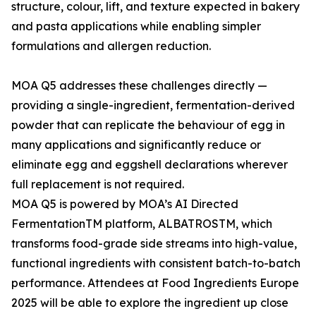
structure, colour, lift, and texture expected in bakery
and pasta applications while enabling simpler
formulations and allergen reduction.
MOA Q5 addresses these challenges directly —
providing a single-ingredient, fermentation-derived
powder that can replicate the behaviour of egg in
many applications and significantly reduce or
eliminate egg and eggshell declarations wherever
full replacement is not required.
MOA Q5 is powered by MOA’s AI Directed
FermentationTM platform, ALBATROSTM, which
transforms food-grade side streams into high-value,
functional ingredients with consistent batch-to-batch
performance. Attendees at Food Ingredients Europe
2025 will be able to explore the ingredient up close