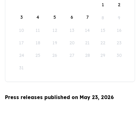
1
2
3
4
5
6
7
8
9
10
11
12
13
14
15
16
17
18
19
20
21
22
23
24
25
26
27
28
29
30
31
Press releases published on May 23, 2026