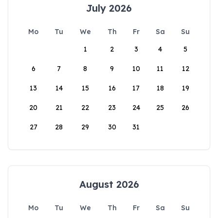
July 2026
Mo
Tu
We
Th
Fr
Sa
Su
1
2
3
4
5
6
7
8
9
10
11
12
13
14
15
16
17
18
19
20
21
22
23
24
25
26
27
28
29
30
31
August 2026
Mo
Tu
We
Th
Fr
Sa
Su