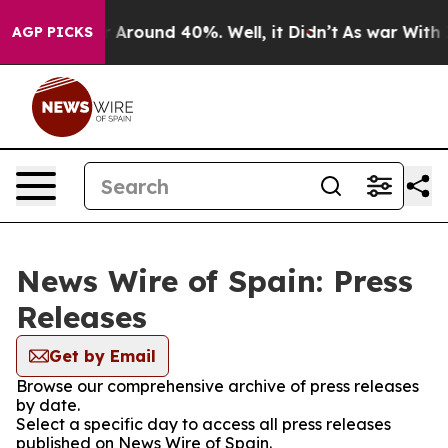
e a Floor Around 40%. Well, it Didn’t
As war With Ir
AGP PICKS
News Wire of Spain: Press
Releases
Get by Email
Browse our comprehensive archive of press releases
by date.
Select a specific day to access all press releases
published on News Wire of Spain.