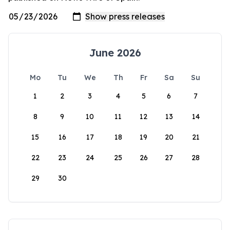
June 2026
Mo
Tu
We
Th
Fr
Sa
Su
1
2
3
4
5
6
7
8
9
10
11
12
13
14
15
16
17
18
19
20
21
22
23
24
25
26
27
28
29
30