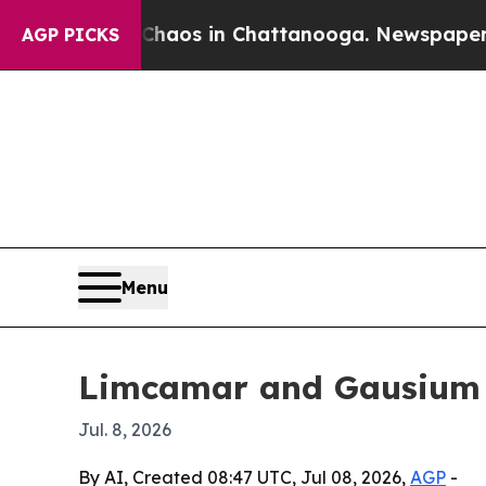
llapse
Chaos in Chattanooga. Newspaper Owner C
AGP PICKS
Menu
Limcamar and Gausium b
Jul. 8, 2026
By AI, Created 08:47 UTC, Jul 08, 2026,
AGP
-