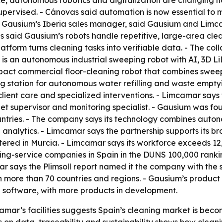
ence, autonomous robotics and digitalization are changing h
pervised. - Cánovas said automation is now essential to me
, Gausium’s Iberia sales manager, said Gausium and Limc
s said Gausium’s robots handle repetitive, large-area clea
atform turns cleaning tasks into verifiable data. - The co
 is an autonomous industrial sweeping robot with AI, 3D 
ompact commercial floor-cleaning robot that combines swe
ing station for autonomous water refilling and waste empt
 client care and specialized interventions. - Limcamar sa
eet supervisor and monitoring specialist. - Gausium was fo
tries. - The company says its technology combines autono
analytics. - Limcamar says the partnership supports its b
red in Murcia. - Limcamar says its workforce exceeds 12
ing-service companies in Spain in the DUNS 100,000 rankin
r says the Plimsoll report named it the company with the str
 more than 70 countries and regions. - Gausium’s product 
n software, with more products in development.
mar’s facilities suggests Spain’s cleaning market is beco