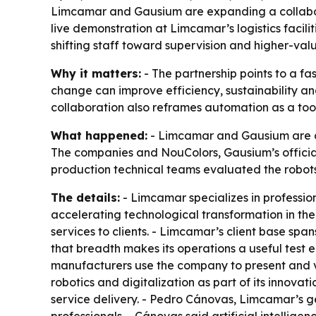
Limcamar and Gausium are expanding a collaborat
live demonstration at Limcamar’s logistics facili
shifting staff toward supervision and higher-val
Why it matters:
- The partnership points to a fa
change can improve efficiency, sustainability and 
collaboration also reframes automation as a tool
What happened:
- Limcamar and Gausium are de
The companies and NouColors, Gausium’s official d
production technical teams evaluated the robots 
The details:
- Limcamar specializes in professio
accelerating technological transformation in the
services to clients. - Limcamar’s client base span
that breadth makes its operations a useful test
manufacturers use the company to present and va
robotics and digitalization as part of its innova
service delivery. - Pedro Cánovas, Limcamar’s ge