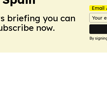
Email 
ws briefing you can
Subscribe now.
By signin