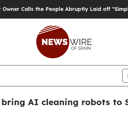
alls the People Abruptly Laid off “Simply a Ma
ring AI cleaning robots to 