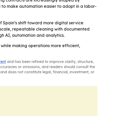
ning contracts are increasingly shaped by
d to make automation easier to adopt in a labor-
Spain’s shift toward more digital service
e-scale, repeatable cleaning with documented
ugh AI, automation and analytics.
while making operations more efficient,
tent
and has been refined to improve clarity, structure,
naccuracies or omissions, and readers should consult the
and does not constitute legal, financial, investment, or