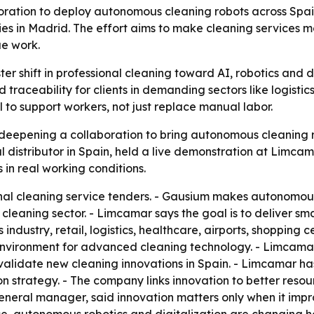
ion to deploy autonomous cleaning robots across Spain’s 
ties in Madrid. The effort aims to make cleaning services m
ue work.
ster shift in professional cleaning toward AI, robotics an
traceability for clients in demanding sectors like logistics,
 to support workers, not just replace manual labor.
epening a collaboration to bring autonomous cleaning rob
istributor in Spain, held a live demonstration at Limcamar
in real working conditions.
nal cleaning service tenders. - Gausium makes autonomous 
 cleaning sector. - Limcamar says the goal is to deliver sm
s industry, retail, logistics, healthcare, airports, shoppin
 environment for advanced cleaning technology. - Limcama
lidate new cleaning innovations in Spain. - Limcamar has 
tion strategy. - The company links innovation to better res
neral manager, said innovation matters only when it impro