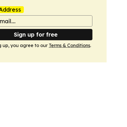
Address
Sign up for free
g up, you agree to our
Terms & Conditions
.