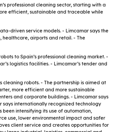
professional cleaning sector, starting with a
ore efficient, sustainable and traceable while
d data-driven service models. - Limcamar says the
 healthcare, airports and retail. - The
ots to Spain’s professional cleaning market. -
’s logistics facilities. - Limcamar’s tender and
cleaning robots. - The partnership is aimed at
arter, more efficient and more sustainable
g centers and corporate buildings. - Limcamar says
r says internationally recognized technology
been intensifying its use of automation,
ource use, lower environmental impact and safer
ves client service and creates opportunities for