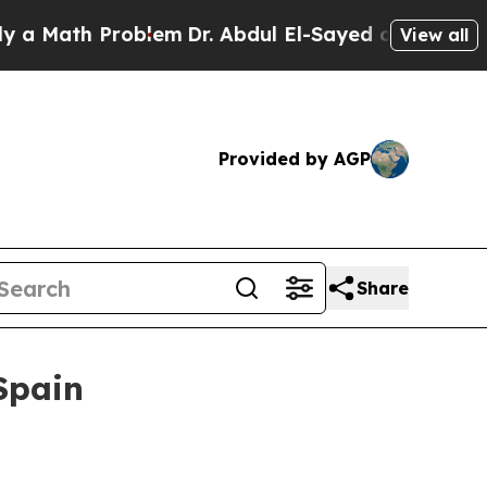
th Problem
Dr. Abdul El-Sayed on Historic Michig
View all
Provided by AGP
Share
Spain