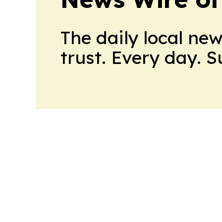
The daily local ne
trust. Every day. 