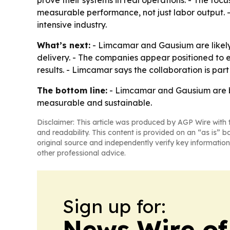
prove their systems in real operations. - The foc
measurable performance, not just labor output. 
intensive industry.
What’s next:
- Limcamar and Gausium are likely 
delivery. - The companies appear positioned to 
results. - Limcamar says the collaboration is par
The bottom line:
- Limcamar and Gausium are be
measurable and sustainable.
Disclaimer: This article was produced by AGP Wire with t
and readability. This content is provided on an “as is” b
original source and independently verify key information
other professional advice.
Sign up for:
News Wire of