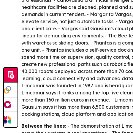
professionals. - Cánovas said artificial intellig
healthcare facilities are cleaned, planned and su
demands in current tenders. - Margarita Vargas
elevate service, not just automate tasks. - Varga
and client care. - Vargas said Gausium’s cloud pl
lineup for demanding environments. - The Beetle
with warehouse sliding doors. - Phantas is a c
one unit. - Phantas includes a self-service dock
spend more time on supervision, quality control,
create new professional paths such as robotic fl
40,000 robots deployed across more than 70 coun
learning, cloud connectivity and advanced data 
Limcamar was founded in 1987 and is headquarte
Limcamar says it ranks among the top five clean
more than 160 million euros in revenue. - Limcama
Gausium says it has more than 6,500 customers in
docking stations, cloud platform and applicatio
Between the lines:
- The demonstration at Limca