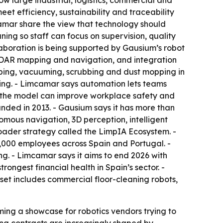
ow large industrial, logistics, commercial and
et efficiency, sustainability and traceability
amar share the view that technology should
ning so staff can focus on supervision, quality
llaboration is being supported by Gausium’s robot
LiDAR mapping and navigation, and integration
eping, vacuuming, scrubbing and dust mopping in
ying. - Limcamar says automation lets teams
ys the model can improve workplace safety and
unded in 2013. - Gausium says it has more than
mous navigation, 3D perception, intelligent
roader strategy called the LimpIA Ecosystem. -
,000 employees across Spain and Portugal. -
g. - Limcamar says it aims to end 2026 with
ongest financial health in Spain’s sector. -
set includes commercial floor-cleaning robots,
ming a showcase for robotics vendors trying to