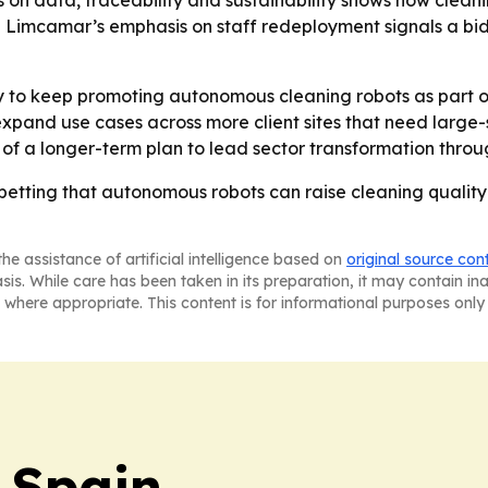
us on data, traceability and sustainability shows how clea
- Limcamar’s emphasis on staff redeployment signals a bi
to keep promoting autonomous cleaning robots as part of 
expand use cases across more client sites that need larg
t of a longer-term plan to lead sector transformation thro
tting that autonomous robots can raise cleaning quality 
he assistance of artificial intelligence based on
original source con
asis. While care has been taken in its preparation, it may contain i
 where appropriate. This content is for informational purposes only 
 Spain