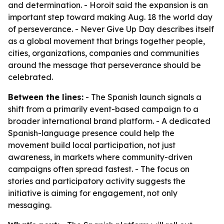
and determination. - Horoit said the expansion is an
important step toward making Aug. 18 the world day
of perseverance. - Never Give Up Day describes itself
as a global movement that brings together people,
cities, organizations, companies and communities
around the message that perseverance should be
celebrated.
Between the lines:
- The Spanish launch signals a
shift from a primarily event-based campaign to a
broader international brand platform. - A dedicated
Spanish-language presence could help the
movement build local participation, not just
awareness, in markets where community-driven
campaigns often spread fastest. - The focus on
stories and participatory activity suggests the
initiative is aiming for engagement, not only
messaging.