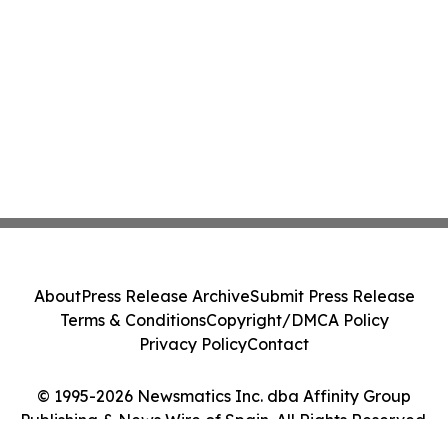
About
Press Release Archive
Submit Press Release
Terms & Conditions
Copyright/DMCA Policy
Privacy Policy
Contact
© 1995-2026 Newsmatics Inc. dba Affinity Group
Publishing & News Wire of Spain. All Rights Reserved.