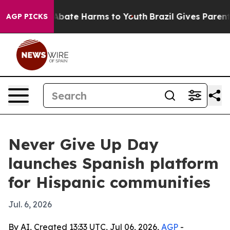
on Fund to Abate Harms to Youth
Brazil Gives Parents S
AGP PICKS
Never Give Up Day
launches Spanish platform
for Hispanic communities
Jul. 6, 2026
By AI, Created 13:33 UTC, Jul 06, 2026,
AGP
-