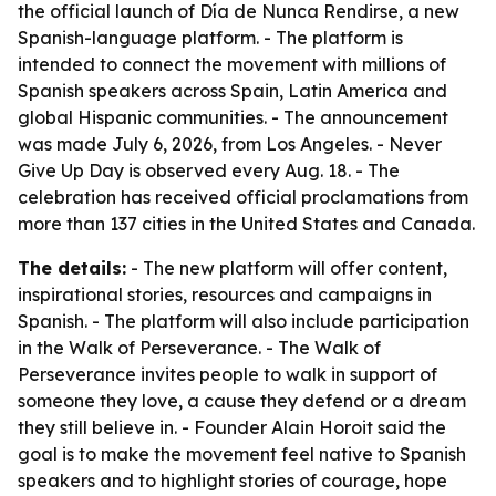
the official launch of Día de Nunca Rendirse, a new
Spanish-language platform. - The platform is
intended to connect the movement with millions of
Spanish speakers across Spain, Latin America and
global Hispanic communities. - The announcement
was made July 6, 2026, from Los Angeles. - Never
Give Up Day is observed every Aug. 18. - The
celebration has received official proclamations from
more than 137 cities in the United States and Canada.
The details:
- The new platform will offer content,
inspirational stories, resources and campaigns in
Spanish. - The platform will also include participation
in the Walk of Perseverance. - The Walk of
Perseverance invites people to walk in support of
someone they love, a cause they defend or a dream
they still believe in. - Founder Alain Horoit said the
goal is to make the movement feel native to Spanish
speakers and to highlight stories of courage, hope