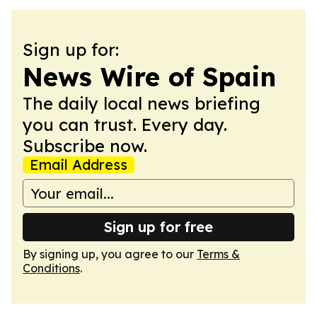
Sign up for:
News Wire of Spain
The daily local news briefing
you can trust. Every day.
Subscribe now.
Email Address
Sign up for free
By signing up, you agree to our
Terms &
Conditions
.