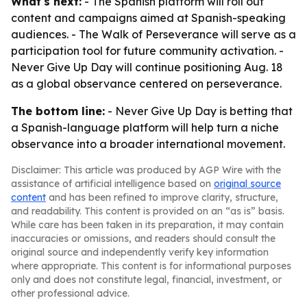
What's next:
- The Spanish platform will roll out
content and campaigns aimed at Spanish-speaking
audiences. - The Walk of Perseverance will serve as a
participation tool for future community activation. -
Never Give Up Day will continue positioning Aug. 18
as a global observance centered on perseverance.
The bottom line:
- Never Give Up Day is betting that
a Spanish-language platform will help turn a niche
observance into a broader international movement.
Disclaimer: This article was produced by AGP Wire with the
assistance of artificial intelligence based on
original source
content
and has been refined to improve clarity, structure,
and readability. This content is provided on an “as is” basis.
While care has been taken in its preparation, it may contain
inaccuracies or omissions, and readers should consult the
original source and independently verify key information
where appropriate. This content is for informational purposes
only and does not constitute legal, financial, investment, or
other professional advice.