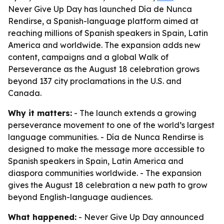
Never Give Up Day has launched Día de Nunca
Rendirse, a Spanish-language platform aimed at
reaching millions of Spanish speakers in Spain, Latin
America and worldwide. The expansion adds new
content, campaigns and a global Walk of
Perseverance as the August 18 celebration grows
beyond 137 city proclamations in the U.S. and
Canada.
Why it matters:
- The launch extends a growing
perseverance movement to one of the world’s largest
language communities. - Día de Nunca Rendirse is
designed to make the message more accessible to
Spanish speakers in Spain, Latin America and
diaspora communities worldwide. - The expansion
gives the August 18 celebration a new path to grow
beyond English-language audiences.
What happened:
- Never Give Up Day announced